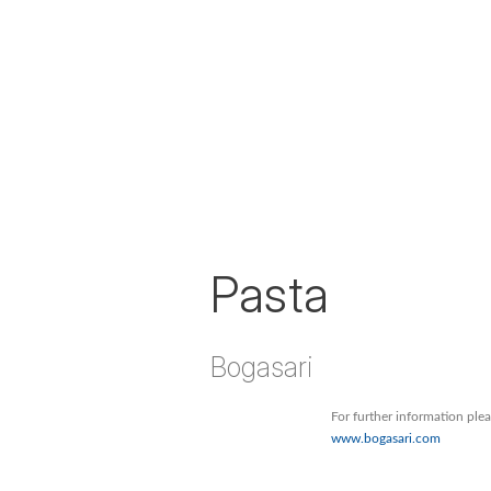
Pasta
Bogasari
For further information ple
www.bogasari.com