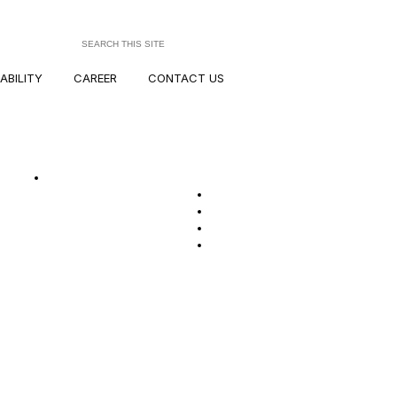
ABILITY
CAREER
CONTACT US