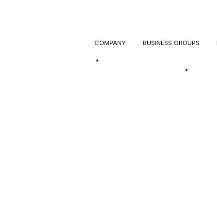
COMPANY
BUSINESS GROUPS