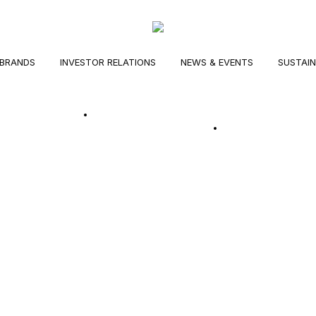
BRANDS
INVESTOR RELATIONS
NEWS & EVENTS
SUSTAIN