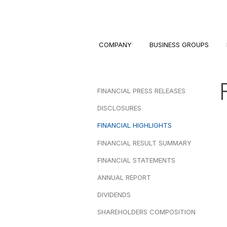
COMPANY
BUSINESS GROUPS
FINANCIAL PRESS RELEASES
DISCLOSURES
FINANCIAL HIGHLIGHTS
FINANCIAL RESULT SUMMARY
FINANCIAL STATEMENTS
ANNUAL REPORT
DIVIDENDS
SHAREHOLDERS COMPOSITION