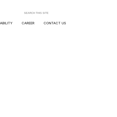
ABILITY
CAREER
CONTACT US