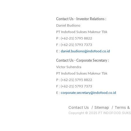
Contact Us - Investor Relations :
Daniel Budiono
PT Indofood Sukses Makmur Tbk
P : (+62-21) 5795 8822
F : (+62-21) 5793 7373
E :
daniel.budiono@indofood.co.id
Contact Us - Corporate Secretary :
Victor Suhendra
PT Indofood Sukses Makmur Tbk
P : (+62-21) 5795 8822
F : (+62-21) 5793 7373
E :
corporate.secretary@indofood.co.id
Contact Us
/
Sitemap
/
Terms & 
Copyright © 2025 PT INDOFOOD SUK