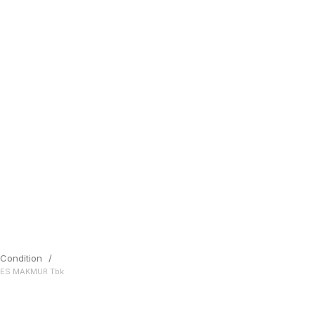
Condition
/
SES MAKMUR Tbk