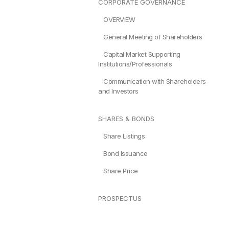
CORPORATE GOVERNANCE
OVERVIEW
General Meeting of Shareholders
Capital Market Supporting
Institutions/Professionals
Communication with Shareholders
and Investors
SHARES & BONDS
Share Listings
Bond Issuance
Share Price
PROSPECTUS