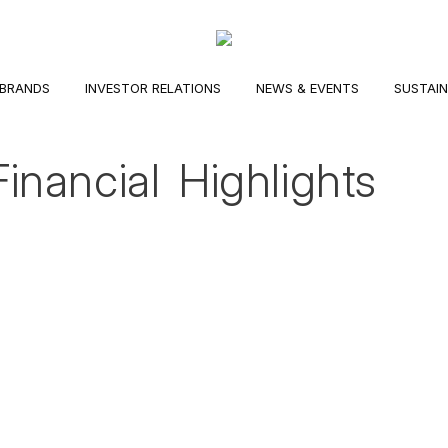
BRANDS
INVESTOR RELATIONS
NEWS & EVENTS
SUSTAIN
Financial Highlights