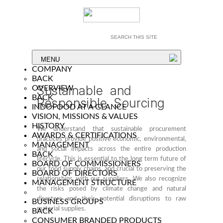
MENU
COMPANY
BACK
Sustainable and
OVERVIEW
BACK
Responsible Sourcing
INDOFOOD AT A GLANCE
VISION, MISSIONS & VALUES
HISTORY
We understand that sustainable procurement
AWARDS & CERTIFICATIONS
practices provide positive economic, environmental,
MANAGEMENT
and social impacts across the entire production
BACK
lifecycle. This is essential to the long term future of
BOARD OF COMMISSIONERS
our food supply chains, and crucial to preserving the
BOARD OF DIRECTORS
relationships with our suppliers. We also recognize
MANAGEMENT STRUCTURE
the risks posed by climate change and natural
disasters and their potential disruptions to raw
BUSINESS GROUPS
material supplies.
BACK
CONSUMER BRANDED PRODUCTS