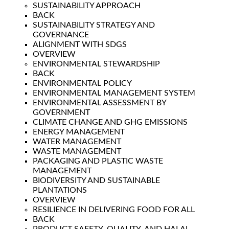
SUSTAINABILITY APPROACH
BACK
SUSTAINABILITY STRATEGY AND
GOVERNANCE
ALIGNMENT WITH SDGS
OVERVIEW
ENVIRONMENTAL STEWARDSHIP
BACK
ENVIRONMENTAL POLICY
ENVIRONMENTAL MANAGEMENT SYSTEM
ENVIRONMENTAL ASSESSMENT BY
GOVERNMENT
CLIMATE CHANGE AND GHG EMISSIONS
ENERGY MANAGEMENT
WATER MANAGEMENT
WASTE MANAGEMENT
PACKAGING AND PLASTIC WASTE
MANAGEMENT
BIODIVERSITY AND SUSTAINABLE
PLANTATIONS
OVERVIEW
RESILIENCE IN DELIVERING FOOD FOR ALL
BACK