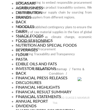
We are working to embed responsible procurement
BOGASARI
AGRIBUSINESS
practices as well as product traceability systems. We
DISTRIBUTION
have diversified our supply chain by sourcing from
BRANDS
multiple suppliers from different regions.
BACK
NOODLES
We have established contingency plans to ensure the
DAIRY
security of raw material supplies in the face of global
SNACK FOODS
pressures such as climate change, economic
FOOD SEASONINGS
instability or pandemic.
NUTRITION AND SPECIAL FOODS
>
Sustainable Procurement
BEVERAGES
FLOUR
>
Ensuring Traceability and Transparency
PASTA
EDIBLE OILS AND FATS
INVESTOR RELATIONS
Contact Us
/
Sitemap
/
Terms &
BACK
Condition
/
FINANCIAL PRESS RELEASES
DISCLOSURES
FINANCIAL HIGHLIGHTS
FINANCIAL RESULT SUMMARY
FINANCIAL STATEMENTS
Copyright © 2025 PT INDOFOOD SUKSES MAKMUR
ANNUAL REPORT
Tbk
DIVIDENDS