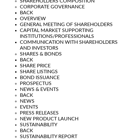
SHAREHOLDERS COMPOSITION
CORPORATE GOVERNANCE
BACK
OVERVIEW
GENERAL MEETING OF SHAREHOLDERS
CAPITAL MARKET SUPPORTING
INSTITUTIONS/PROFESSIONALS
COMMUNICATION WITH SHAREHOLDERS
AND INVESTORS
SHARES & BONDS
BACK
SHARE PRICE
SHARE LISTINGS
BOND ISSUANCE
PROSPECTUS
NEWS & EVENTS
BACK
NEWS
EVENTS
PRESS RELEASES
NEW PRODUCT LAUNCH
SUSTAINABILITY
BACK
SUSTAINABILITY REPORT