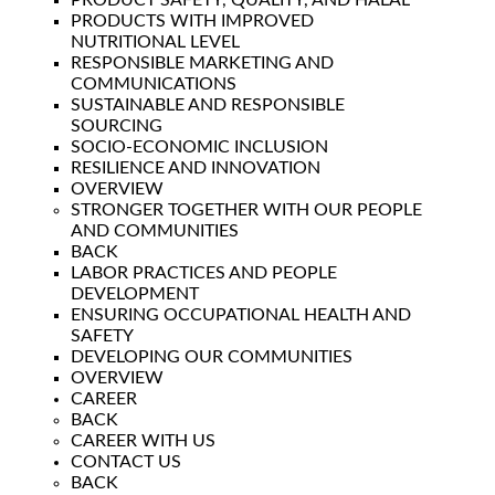
PRODUCT SAFETY, QUALITY, AND HALAL
PRODUCTS WITH IMPROVED
NUTRITIONAL LEVEL
RESPONSIBLE MARKETING AND
COMMUNICATIONS
SUSTAINABLE AND RESPONSIBLE
SOURCING
SOCIO-ECONOMIC INCLUSION
RESILIENCE AND INNOVATION
OVERVIEW
STRONGER TOGETHER WITH OUR PEOPLE
AND COMMUNITIES
BACK
LABOR PRACTICES AND PEOPLE
DEVELOPMENT
ENSURING OCCUPATIONAL HEALTH AND
SAFETY
DEVELOPING OUR COMMUNITIES
OVERVIEW
CAREER
BACK
CAREER WITH US
CONTACT US
BACK