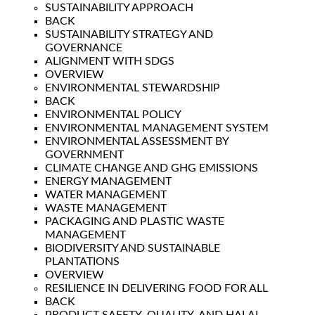
SUSTAINABILITY APPROACH
BACK
SUSTAINABILITY STRATEGY AND
GOVERNANCE
ALIGNMENT WITH SDGS
OVERVIEW
ENVIRONMENTAL STEWARDSHIP
BACK
ENVIRONMENTAL POLICY
ENVIRONMENTAL MANAGEMENT SYSTEM
ENVIRONMENTAL ASSESSMENT BY
GOVERNMENT
CLIMATE CHANGE AND GHG EMISSIONS
ENERGY MANAGEMENT
WATER MANAGEMENT
WASTE MANAGEMENT
PACKAGING AND PLASTIC WASTE
MANAGEMENT
BIODIVERSITY AND SUSTAINABLE
PLANTATIONS
OVERVIEW
RESILIENCE IN DELIVERING FOOD FOR ALL
BACK