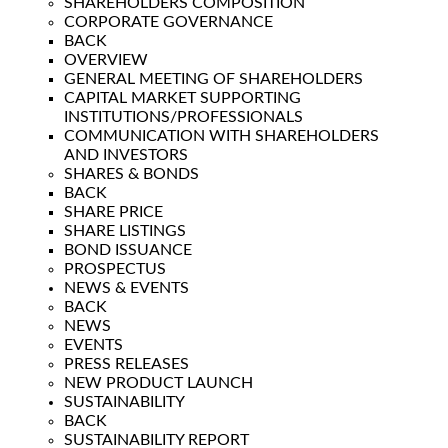
SHAREHOLDERS COMPOSITION
CORPORATE GOVERNANCE
BACK
OVERVIEW
GENERAL MEETING OF SHAREHOLDERS
CAPITAL MARKET SUPPORTING
INSTITUTIONS/PROFESSIONALS
COMMUNICATION WITH SHAREHOLDERS
AND INVESTORS
SHARES & BONDS
BACK
SHARE PRICE
SHARE LISTINGS
BOND ISSUANCE
PROSPECTUS
NEWS & EVENTS
BACK
NEWS
EVENTS
PRESS RELEASES
NEW PRODUCT LAUNCH
SUSTAINABILITY
BACK
SUSTAINABILITY REPORT