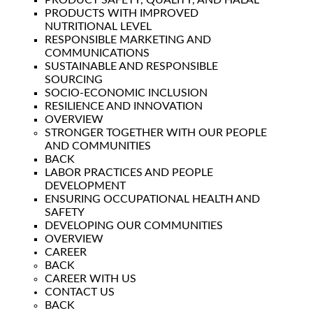
PRODUCT SAFETY, QUALITY, AND HALAL
PRODUCTS WITH IMPROVED
NUTRITIONAL LEVEL
RESPONSIBLE MARKETING AND
COMMUNICATIONS
SUSTAINABLE AND RESPONSIBLE
SOURCING
SOCIO-ECONOMIC INCLUSION
RESILIENCE AND INNOVATION
OVERVIEW
STRONGER TOGETHER WITH OUR PEOPLE
AND COMMUNITIES
BACK
LABOR PRACTICES AND PEOPLE
DEVELOPMENT
ENSURING OCCUPATIONAL HEALTH AND
SAFETY
DEVELOPING OUR COMMUNITIES
OVERVIEW
CAREER
BACK
CAREER WITH US
CONTACT US
BACK