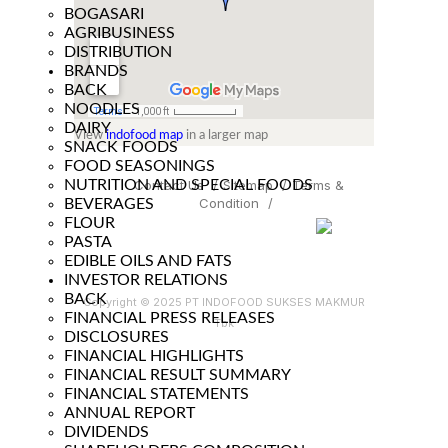
BOGASARI
AGRIBUSINESS
DISTRIBUTION
BRANDS
BACK
NOODLES
DAIRY
View
indofood map
in a larger map
SNACK FOODS
FOOD SEASONINGS
NUTRITION AND SPECIAL FOODS
Contact Us
/
Sitemap
/
Terms &
Condition
/
BEVERAGES
FLOUR
PASTA
EDIBLE OILS AND FATS
INVESTOR RELATIONS
BACK
Copyright © 2025 PT INDOFOOD SUKSES MAKMUR
FINANCIAL PRESS RELEASES
Tbk
DISCLOSURES
FINANCIAL HIGHLIGHTS
FINANCIAL RESULT SUMMARY
FINANCIAL STATEMENTS
ANNUAL REPORT
DIVIDENDS