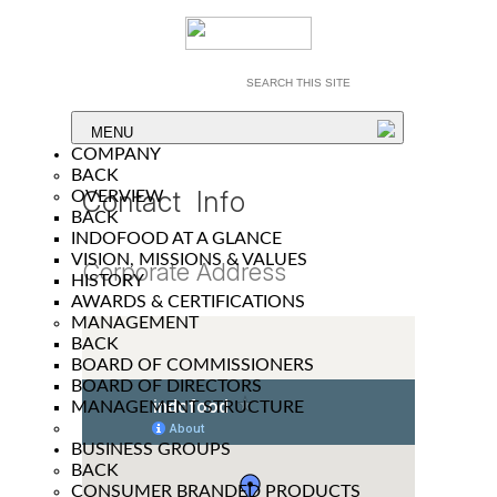
MENU
COMPANY
BACK
Contact Info
OVERVIEW
BACK
INDOFOOD AT A GLANCE
VISION, MISSIONS & VALUES
Corporate Address
HISTORY
AWARDS & CERTIFICATIONS
MANAGEMENT
BACK
BOARD OF COMMISSIONERS
BOARD OF DIRECTORS
MANAGEMENT STRUCTURE
BUSINESS GROUPS
BACK
CONSUMER BRANDED PRODUCTS