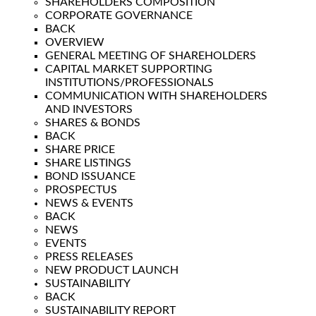
SHAREHOLDERS COMPOSITION
CORPORATE GOVERNANCE
BACK
OVERVIEW
GENERAL MEETING OF SHAREHOLDERS
CAPITAL MARKET SUPPORTING
INSTITUTIONS/PROFESSIONALS
COMMUNICATION WITH SHAREHOLDERS
AND INVESTORS
SHARES & BONDS
BACK
SHARE PRICE
SHARE LISTINGS
BOND ISSUANCE
PROSPECTUS
NEWS & EVENTS
BACK
NEWS
EVENTS
PRESS RELEASES
NEW PRODUCT LAUNCH
SUSTAINABILITY
BACK
SUSTAINABILITY REPORT