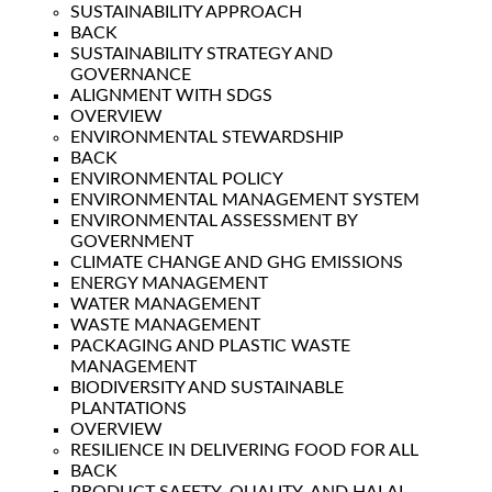
SUSTAINABILITY APPROACH
BACK
SUSTAINABILITY STRATEGY AND
GOVERNANCE
ALIGNMENT WITH SDGS
OVERVIEW
ENVIRONMENTAL STEWARDSHIP
BACK
ENVIRONMENTAL POLICY
ENVIRONMENTAL MANAGEMENT SYSTEM
ENVIRONMENTAL ASSESSMENT BY
GOVERNMENT
CLIMATE CHANGE AND GHG EMISSIONS
ENERGY MANAGEMENT
WATER MANAGEMENT
WASTE MANAGEMENT
PACKAGING AND PLASTIC WASTE
MANAGEMENT
BIODIVERSITY AND SUSTAINABLE
PLANTATIONS
OVERVIEW
RESILIENCE IN DELIVERING FOOD FOR ALL
BACK