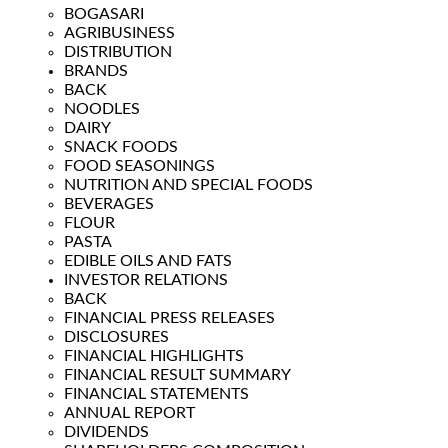
BOGASARI
AGRIBUSINESS
DISTRIBUTION
BRANDS
BACK
NOODLES
DAIRY
SNACK FOODS
FOOD SEASONINGS
NUTRITION AND SPECIAL FOODS
BEVERAGES
FLOUR
PASTA
EDIBLE OILS AND FATS
INVESTOR RELATIONS
BACK
FINANCIAL PRESS RELEASES
DISCLOSURES
FINANCIAL HIGHLIGHTS
FINANCIAL RESULT SUMMARY
FINANCIAL STATEMENTS
ANNUAL REPORT
DIVIDENDS