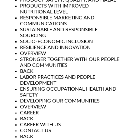
PRODUCT SAFETY, QUALITY, AND HALAL
PRODUCTS WITH IMPROVED
NUTRITIONAL LEVEL
RESPONSIBLE MARKETING AND
COMMUNICATIONS
SUSTAINABLE AND RESPONSIBLE
SOURCING
SOCIO-ECONOMIC INCLUSION
RESILIENCE AND INNOVATION
OVERVIEW
STRONGER TOGETHER WITH OUR PEOPLE
AND COMMUNITIES
BACK
LABOR PRACTICES AND PEOPLE
DEVELOPMENT
ENSURING OCCUPATIONAL HEALTH AND
SAFETY
DEVELOPING OUR COMMUNITIES
OVERVIEW
CAREER
BACK
CAREER WITH US
CONTACT US
BACK