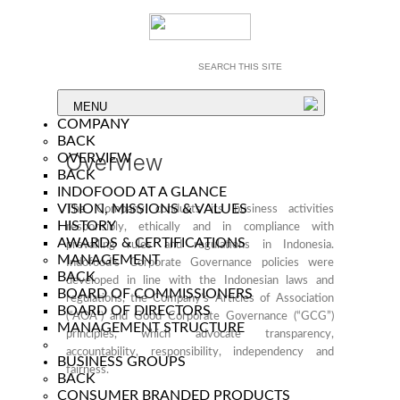
MENU
COMPANY
BACK
Overview
OVERVIEW
BACK
INDOFOOD AT A GLANCE
VISION, MISSIONS & VALUES
The Company conducts its business activities
HISTORY
responsibly, ethically and in compliance with
AWARDS & CERTIFICATIONS
prevailing rules and regulations in Indonesia.
MANAGEMENT
Indofood’s Corporate Governance policies were
BACK
developed in line with the Indonesian laws and
BOARD OF COMMISSIONERS
regulations, the Company’s Articles of Association
BOARD OF DIRECTORS
(“AOA”) and Good Corporate Governance (“GCG”)
MANAGEMENT STRUCTURE
principles, which advocate transparency,
accountability, responsibility, independency and
BUSINESS GROUPS
fairness.
BACK
CONSUMER BRANDED PRODUCTS