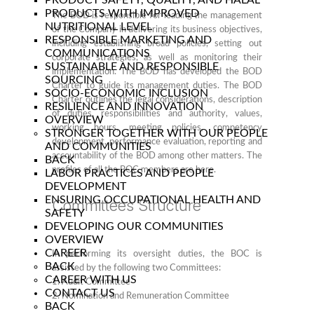
PRODUCT SAFETY, QUALITY, AND HALAL
PRODUCTS WITH IMPROVED
The BOD is responsible for leading the management
NUTRITIONAL LEVEL
of the Company in delivering its business objectives,
RESPONSIBLE MARKETING AND
including establishing broad policies, setting out
COMMUNICATIONS
corporate strategies, as well as monitoring their
SUSTAINABLE AND RESPONSIBLE
implementation. The BOD has developed the BOD
SOURCING
Charter to guide its management duties. The BOD
SOCIO-ECONOMIC INCLUSION
Charter outlines the legal considerations, description
RESILIENCE AND INNOVATION
of duties, responsibilities and authority, values,
OVERVIEW
working hours, meeting policies, competency
STRONGER TOGETHER WITH OUR PEOPLE
development, performance evaluation, reporting and
AND COMMUNITIES
accountability of the BOD among other matters. The
BACK
profiles of all the BOC members are
here.
LABOR PRACTICES AND PEOPLE
DEVELOPMENT
ENSURING OCCUPATIONAL HEALTH AND
Committees Structure
SAFETY
DEVELOPING OUR COMMUNITIES
OVERVIEW
CAREER
In performing its oversight duties, the BOC is
BACK
assisted by the following two Committees:
CAREER WITH US
1. Audit Committee
CONTACT US
2. Nomination and Remuneration Committee
BACK