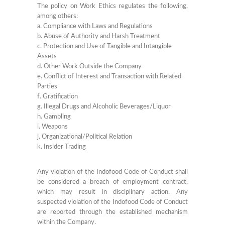
The policy on Work Ethics regulates the following,
among others:
a. Compliance with Laws and Regulations
b. Abuse of Authority and Harsh Treatment
c. Protection and Use of Tangible and Intangible
Assets
d. Other Work Outside the Company
e. Conflict of Interest and Transaction with Related
Parties
f. Gratification
g. Illegal Drugs and Alcoholic Beverages/Liquor
h. Gambling
i. Weapons
j. Organizational/Political Relation
k. Insider Trading
Any violation of the Indofood Code of Conduct shall
be considered a breach of employment contract,
which may result in disciplinary action. Any
suspected violation of the Indofood Code of Conduct
are reported through the established mechanism
within the Company.