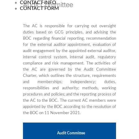
CONTACT INFO
Audit Committee
CONTACT FORM
The AC is responsible for carrying out oversight
duties based on GCG principles, and advising the
BOC regarding financial reporting, recommendation
for the external auditor appointment, evaluation of
audit engagement by the appointed external auditor,
internal control system, internal audit, regulatory
compliance and risk management. The activities of
the AC are governed by the Audit Committee
Charter, which outlines the structure, requirements
and memberships; independency; duties,
responsibilities and authority; methods, working
procedures and policies; and the reporting process of
the AC to the BOC. The current AC members were
appointed by the BOC according to the resolution of
the BOC on 11 November 2021.
Audit Committee