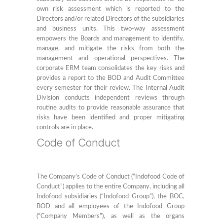
own risk assessment which is reported to the
Directors and/or related Directors of the subsidiaries
and business units. This two-way assessment
empowers the Boards and management to identify,
manage, and mitigate the risks from both the
management and operational perspectives. The
corporate ERM team consolidates the key risks and
provides a report to the BOD and Audit Committee
every semester for their review. The Internal Audit
Division conducts independent reviews through
routine audits to provide reasonable assurance that
risks have been identified and proper mitigating
controls are in place.
Code of Conduct
The Company’s Code of Conduct (“Indofood Code of
Conduct”) applies to the entire Company, including all
Indofood subsidiaries (“Indofood Group”), the BOC,
BOD and all employees of the Indofood Group
(“Company Members”), as well as the organs