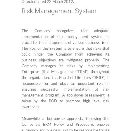
Director dated 22 March 2012.
Risk Management System
The Company recognizes that adequate
implementation of risk management system is
crucial for the management of various business risks.
The goal of this system is to ensure that risks that
could hinder the Company from achieving its
business objectives are mitigated properly. The
Company manages its risks by implementing
Enterprise Risk Management (“ERM”) throughout
the organization. The Board of Directors (“BOD”) is
responsible for and plays an important role in
ensuring successful implementation of risk
management program. A top-down assessment is
taken by the BOD to promote high level risk
awareness.
Meanwhile a bottom-up approach, following the
Company’s ERM Policy and Procedure, enables
subsidiary and business unit to be responsible for its