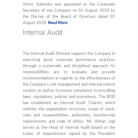
Victor Suhendra was appointed as the Corporate
Secretary of the Company on 01 August 2018 by
the Decree of the Board of Directors dated 01
August 2018.
Read More
Internal Audit
The Internal Audit Division supports the Company in
exercising good corporate governance practices
through a systematic and disciplined approach. Its
responsibilities are to evaluate and provide
recommendations in regards to the effectiveness of
the Company’s risk management and internal control
system, as well as to ensure compliance to prevailing
laws, regulations, policies and procedures. The BOD
has established an Internal Audit Charter, which
outlines the organization structure, scope of work,
roles and responsibilities, authorities, membership
requirements and code of ethics. Mr. Adrian Jogi
serves as the Head of Internal Audit based on the
Letter of Appointment signed by the President