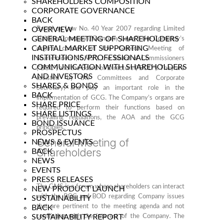
SHAREHOLDERS COMPOSITION
CORPORATE GOVERNANCE
BACK
OVERVIEW
Based on Law No. 40 Year 2007 regarding Limited
GENERAL MEETING OF SHAREHOLDERS
Liability Company (“Company Laws”), the Company’s
CAPITAL MARKET SUPPORTING
organs consist of the General Meeting of
INSTITUTIONS/PROFESSIONALS
Shareholders (“GMS”), the Board of Commissioners
COMMUNICATION WITH SHAREHOLDERS
(“BOC”) and the Board of Directors (“BOD”). They are
AND INVESTORS
assisted by the Committees and Corporate
SHARES & BONDS
Secretary, and play an important role in the
BACK
implementation of GCG. The Company’s organs are
SHARE PRICE
required to perform their functions based on
SHARE LISTINGS
prevailing regulations, the AOA and the GCG
BOND ISSUANCE
principles.
PROSPECTUS
General Meeting of
NEWS & EVENTS
Shareholders
BACK
NEWS
EVENTS
PRESS RELEASES
The GMS is a forum where shareholders can interact
NEW PRODUCT LAUNCH
with the BOC and BOD regarding Company issues
SUSTAINABILITY
that are pertinent to the meeting agenda and not
BACK
SUSTAINABILITY REPORT
conflicting with the interest of the Company. The