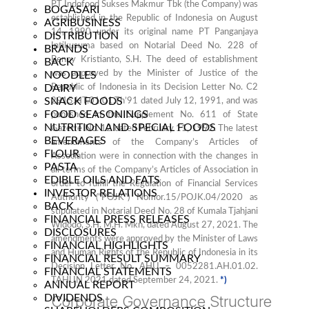
PT Indofood Sukses Makmur Tbk (the Company) was
BOGASARI
established in the Republic of Indonesia on August
AGRIBUSINESS
14, 1990 under its original name PT Panganjaya
DISTRIBUTION
Intikusuma based on Notarial Deed No. 228 of
BRANDS
Benny Kristianto, S.H. The deed of establishment
BACK
was approved by the Minister of Justice of the
NOODLES
DAIRY
Republic of Indonesia in its Decision Letter No. C2
SNACK FOODS
2915.HT.01.01.Th’91 dated July 12, 1991, and was
FOOD SEASONINGS
published in the Supplement No. 611 of State
NUTRITION AND SPECIAL FOODS
Gazette No. 12 dated February 11, 1992. The latest
BEVERAGES
amendments of the Company’s Articles of
FLOUR
Association were in connection with the changes in
PASTA
all terms of the Company’s Articles of Association in
EDIBLE OILS AND FATS
order to fulfill the Regulation of Financial Services
INVESTOR RELATIONS
Authority (“POJK”) Nomor.15/POJK.04/2020 as
BACK
stipulated in Notarial Deed No. 28 of Kumala Tjahjani
FINANCIAL PRESS RELEASES
Widodo, S.H. M.H. Mkn, dated August 27, 2021. The
DISCLOSURES
amendments were approved by the Minister of Laws
FINANCIAL HIGHLIGHTS
and Human Rights of the Republic of Indonesia in its
FINANCIAL RESULT SUMMARY
Decision Letter No. AHU – 0052281.AH.01.02.
FINANCIAL STATEMENTS
TAHUN 2021 dated September 24, 2021.
*)
ANNUAL REPORT
DIVIDENDS
Corporate Governance Structure