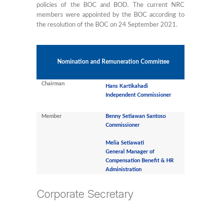
policies of the BOC and BOD. The current NRC
members were appointed by the BOC according to
the resolution of the BOC on 24 September 2021.
Nomination and Remuneration Committee
Chairman
Hans Kartikahadi
Independent Commissioner
Member
Benny Setiawan Santoso
Commissioner
Melia Setiawati
General Manager of
Compensation Benefit & HR
Administration
Corporate Secretary