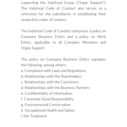
supporting the Indofood Group (“Organ Support”).
The Indofood Code of Conduct also serves as a
reference for the subsidiaries in establishing their
respective codes of conduct.
The Indofood Code of Conduct comprises a policy on
Company Business Ethics and a policy on Work
Ethics, applicable to all Company Members and
Organ Support.
The policy on Company Business Ethics regulates
the following, among others:
a. Compliance with Laws and Regulations
b. Relationships with the Shareholders
c. Relationships with the Customers
d. Relationships with the Business Partners
e. Confidentiality of Information
f. Corporate Social Responsibility
g. Environmental Conservation
h. Occupational Health and Safety
i. Fair Treatment