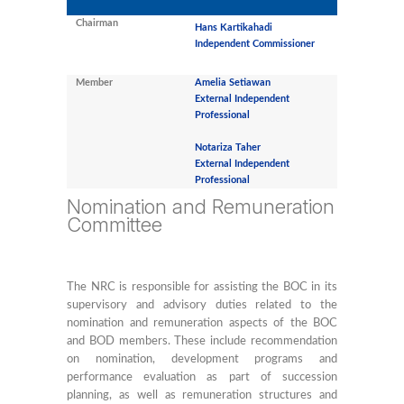
Chairman
Hans Kartikahadi
Independent Commissioner
Member
Amelia Setiawan
External Independent
Professional
Notariza Taher
External Independent
Professional
Nomination and Remuneration
Committee
The NRC is responsible for assisting the BOC in its
supervisory and advisory duties related to the
nomination and remuneration aspects of the BOC
and BOD members. These include recommendation
on nomination, development programs and
performance evaluation as part of succession
planning, as well as remuneration structures and