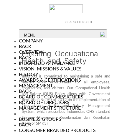
MENU
COMPANY
BACK
Ensuring Occupational
OVERVIEW
BACK
Health and Safety
INDOFOOD AT A GLANCE
VISION, MISSIONS & VALUES
HISTORY
Indofood is committed to maintaining a safe and
AWARDS & CERTIFICATIONS
healthy work environment for all employees,
MANAGEMENT
contractors, and visitors. Our Occupational Health
BACK
and Safety (OHS) Policy aligns with Government
BOARD OF COMMISSIONERS
Regulation No. 50 of 2012 on the Implementation of
BOARD OF DIRECTORS
Occupational Health and Safety Management
MANAGEMENT STRUCTURE
System, which prescribes Indonesia’s OHS standard
(Sistem Manajemen Keselamatan dan Kesehatan
BUSINESS GROUPS
Kerja or SMK3).
BACK
CONSUMER BRANDED PRODUCTS