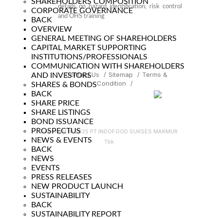
SHAREHOLDERS COMPOSITION
details on hazard identification, risk control
CORPORATE GOVERNANCE
and OHS training
BACK
OVERVIEW
GENERAL MEETING OF SHAREHOLDERS
CAPITAL MARKET SUPPORTING
INSTITUTIONS/PROFESSIONALS
COMMUNICATION WITH SHAREHOLDERS
Contact Us
/
Sitemap
/
Terms &
AND INVESTORS
Condition
/
SHARES & BONDS
BACK
SHARE PRICE
SHARE LISTINGS
BOND ISSUANCE
PROSPECTUS
Copyright © 2025 PT INDOFOOD SUKSES MAKMUR
NEWS & EVENTS
Tbk
BACK
NEWS
EVENTS
PRESS RELEASES
NEW PRODUCT LAUNCH
SUSTAINABILITY
BACK
SUSTAINABILITY REPORT