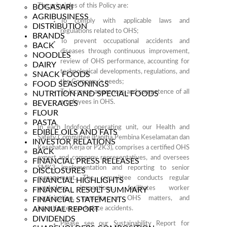
The principles of this Policy are:
BOGASARI
AGRIBUSINESS
To comply with applicable laws and
DISTRIBUTION
regulations related to OHS;
BRANDS
To prevent occupational accidents and
BACK
diseases through continuous improvement,
NOODLES
review of OHS performance, accounting for
DAIRY
technological developments, regulations, and
SNACK FOODS
the Company’s needs;
FOOD SEASONINGS
To increase awareness and competence of all
NUTRITION AND SPECIAL FOODS
employees in OHS.
BEVERAGES
FLOUR
PASTA
In each Indofood operating unit, our Health and
EDIBLE OILS AND FATS
Safety Committee (Panitia Pembina Keselamatan dan
INVESTOR RELATIONS
Kesehatan Kerja or P2K3), comprises a certified OHS
BACK
expert and company representatives, and oversees
FINANCIAL PRESS RELEASES
SMK3 implementation and reporting to senior
DISCLOSURES
management. The committee conducts regular
FINANCIAL HIGHLIGHTS
workplace inspections, facilitates worker
FINANCIAL RESULT SUMMARY
participation, consults on OHS matters, and
FINANCIAL STATEMENTS
ANNUAL REPORT
investigates workplace accidents.
DIVIDENDS
Please see
our Sustainability Report
for