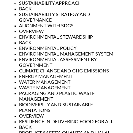
SUSTAINABILITY APPROACH
BACK
SUSTAINABILITY STRATEGY AND
GOVERNANCE
ALIGNMENT WITH SDGS
OVERVIEW
ENVIRONMENTAL STEWARDSHIP
BACK
ENVIRONMENTAL POLICY
ENVIRONMENTAL MANAGEMENT SYSTEM
ENVIRONMENTAL ASSESSMENT BY
GOVERNMENT
CLIMATE CHANGE AND GHG EMISSIONS
ENERGY MANAGEMENT
WATER MANAGEMENT
WASTE MANAGEMENT
PACKAGING AND PLASTIC WASTE
MANAGEMENT
BIODIVERSITY AND SUSTAINABLE
PLANTATIONS
OVERVIEW
RESILIENCE IN DELIVERING FOOD FOR ALL
BACK