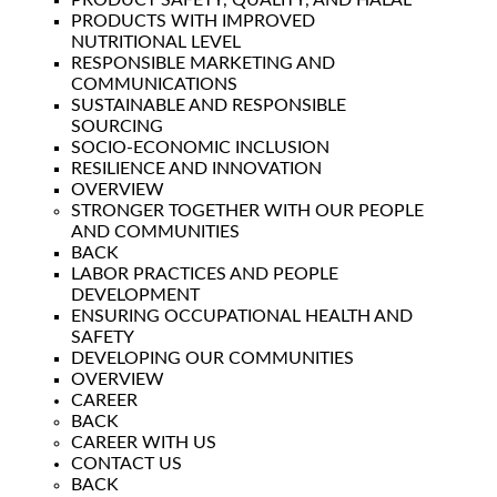
PRODUCT SAFETY, QUALITY, AND HALAL
PRODUCTS WITH IMPROVED
NUTRITIONAL LEVEL
RESPONSIBLE MARKETING AND
COMMUNICATIONS
SUSTAINABLE AND RESPONSIBLE
SOURCING
SOCIO-ECONOMIC INCLUSION
RESILIENCE AND INNOVATION
OVERVIEW
STRONGER TOGETHER WITH OUR PEOPLE
AND COMMUNITIES
BACK
LABOR PRACTICES AND PEOPLE
DEVELOPMENT
ENSURING OCCUPATIONAL HEALTH AND
SAFETY
DEVELOPING OUR COMMUNITIES
OVERVIEW
CAREER
BACK
CAREER WITH US
CONTACT US
BACK