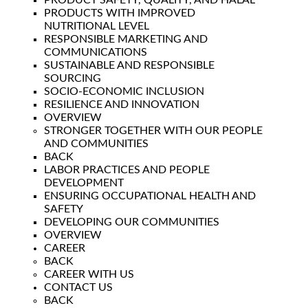
PRODUCT SAFETY, QUALITY, AND HALAL
PRODUCTS WITH IMPROVED
NUTRITIONAL LEVEL
RESPONSIBLE MARKETING AND
COMMUNICATIONS
SUSTAINABLE AND RESPONSIBLE
SOURCING
SOCIO-ECONOMIC INCLUSION
RESILIENCE AND INNOVATION
OVERVIEW
STRONGER TOGETHER WITH OUR PEOPLE
AND COMMUNITIES
BACK
LABOR PRACTICES AND PEOPLE
DEVELOPMENT
ENSURING OCCUPATIONAL HEALTH AND
SAFETY
DEVELOPING OUR COMMUNITIES
OVERVIEW
CAREER
BACK
CAREER WITH US
CONTACT US
BACK