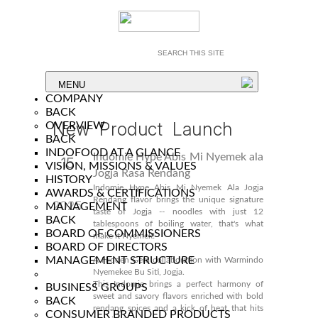
MENU
COMPANY
BACK
New Product Launch
OVERVIEW
BACK
INDOFOOD AT A GLANCE
Indomie Hype Abis Mi Nyemek ala
15
VISION, MISSIONS & VALUES
Jogja Rasa Rendang
HISTORY
Dec
Indomie Hype Abis Mi Nyemek Ala Jogja
AWARDS & CERTIFICATIONS
Rendang flavor brings the unique signature
2025
MANAGEMENT
taste of Jogja -- noodles with just 12
BACK
tablespoons of boiling water, that's what
BOARD OF COMMISSIONERS
make it Nyemek!
BOARD OF DIRECTORS
MANAGEMENT STRUCTURE
A Hidden Gem collaboration with Warmindo
Nyemekee Bu Siti, Jogja.
This Indomie brings a perfect harmony of
BUSINESS GROUPS
sweet and savory flavors enriched with bold
BACK
rendang spices and a kick of heat that hits
CONSUMER BRANDED PRODUCTS