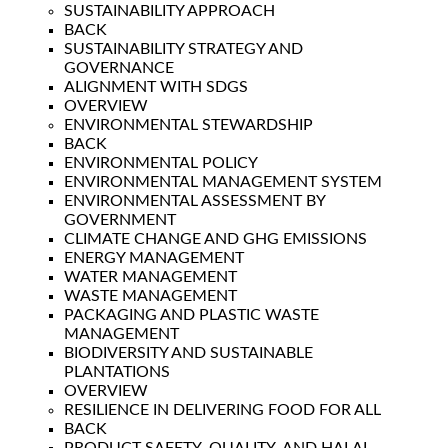
SUSTAINABILITY APPROACH
BACK
SUSTAINABILITY STRATEGY AND
GOVERNANCE
ALIGNMENT WITH SDGS
OVERVIEW
ENVIRONMENTAL STEWARDSHIP
BACK
ENVIRONMENTAL POLICY
ENVIRONMENTAL MANAGEMENT SYSTEM
ENVIRONMENTAL ASSESSMENT BY
GOVERNMENT
CLIMATE CHANGE AND GHG EMISSIONS
ENERGY MANAGEMENT
WATER MANAGEMENT
WASTE MANAGEMENT
PACKAGING AND PLASTIC WASTE
MANAGEMENT
BIODIVERSITY AND SUSTAINABLE
PLANTATIONS
OVERVIEW
RESILIENCE IN DELIVERING FOOD FOR ALL
BACK