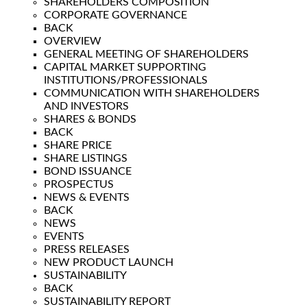
SHAREHOLDERS COMPOSITION
CORPORATE GOVERNANCE
BACK
OVERVIEW
GENERAL MEETING OF SHAREHOLDERS
CAPITAL MARKET SUPPORTING
INSTITUTIONS/PROFESSIONALS
COMMUNICATION WITH SHAREHOLDERS
AND INVESTORS
SHARES & BONDS
BACK
SHARE PRICE
SHARE LISTINGS
BOND ISSUANCE
PROSPECTUS
NEWS & EVENTS
BACK
NEWS
EVENTS
PRESS RELEASES
NEW PRODUCT LAUNCH
SUSTAINABILITY
BACK
SUSTAINABILITY REPORT