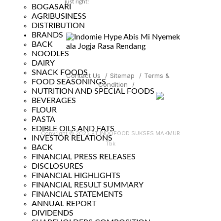
just right!
BOGASARI
AGRIBUSINESS
DISTRIBUTION
BRANDS
BACK
NOODLES
DAIRY
SNACK FOODS
Contact Us
/
Sitemap
/
Terms &
FOOD SEASONINGS
Condition
/
NUTRITION AND SPECIAL FOODS
BEVERAGES
FLOUR
PASTA
EDIBLE OILS AND FATS
Copyright © 2025 PT INDOFOOD SUKSES MAKMUR
INVESTOR RELATIONS
Tbk
BACK
FINANCIAL PRESS RELEASES
DISCLOSURES
FINANCIAL HIGHLIGHTS
FINANCIAL RESULT SUMMARY
FINANCIAL STATEMENTS
ANNUAL REPORT
DIVIDENDS