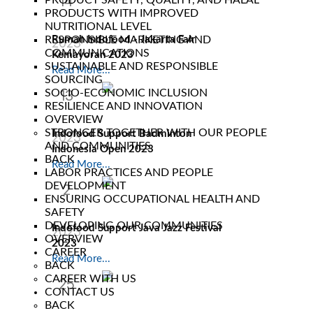
14
PRODUCT SAFETY, QUALITY, AND HALAL
PRODUCTS WITH IMPROVED
Jun
NUTRITIONAL LEVEL
RESPONSIBLE MARKETING AND
Rumah Indofood - Jakarta Fair
2023
COMMUNICATIONS
Kemayoran 2023
SUSTAINABLE AND RESPONSIBLE
Read More...
SOURCING
SOCIO-ECONOMIC INCLUSION
13
RESILIENCE AND INNOVATION
Jun
OVERVIEW
STRONGER TOGETHER WITH OUR PEOPLE
Indofood Support Badminton
2023
AND COMMUNITIES
Indonesia Open 2023
BACK
Read More...
LABOR PRACTICES AND PEOPLE
DEVELOPMENT
2
ENSURING OCCUPATIONAL HEALTH AND
Jun
SAFETY
DEVELOPING OUR COMMUNITIES
Indofood Support Java Jazz Festival
2023
OVERVIEW
2023
CAREER
Read More...
BACK
CAREER WITH US
25
CONTACT US
Feb
BACK