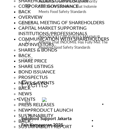
SHAREHOLDERS COMPOSITION
Indonesian Food and Drug Authority
19
CORPORATE GOVERNANCE
(“BPOM RI”) Confirms That Indomie
BACK
Meets Food Safety Standards
Sep
OVERVIEW
GENERAL MEETING OF SHAREHOLDERS
2025
CAPITAL MARKET SUPPORTING
INSTITUTIONS/PROFESSIONALS
INDOFOOD CBP SUKSES MAKMUR
COMMUNICATION WITH SHAREHOLDERS
12
Affirms That INDOMIE Has Fully Met The
AND INVESTORS
Required Food Safety Standards
SHARES & BONDS
Sep
BACK
2025
SHARE PRICE
SHARE LISTINGS
BOND ISSUANCE
PROSPECTUS
Events
NEWS & EVENTS
BACK
NEWS
EVENTS
19
PRESS RELEASES
NEW PRODUCT LAUNCH
Jun
SUSTAINABILITY
Indofood Support Jakarta
2025
BACK
Fair Kemayoran 2025
SUSTAINABILITY REPORT