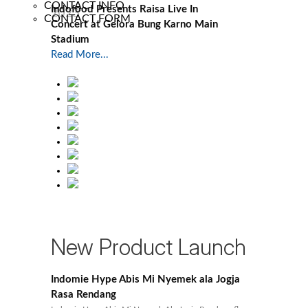
CONTACT INFO
Indofood Presents Raisa Live In
2023
CONTACT FORM
Concert at Gelora Bung Karno Main
Stadium
Read More...
New Product Launch
Indomie Hype Abis Mi Nyemek ala Jogja
Rasa Rendang