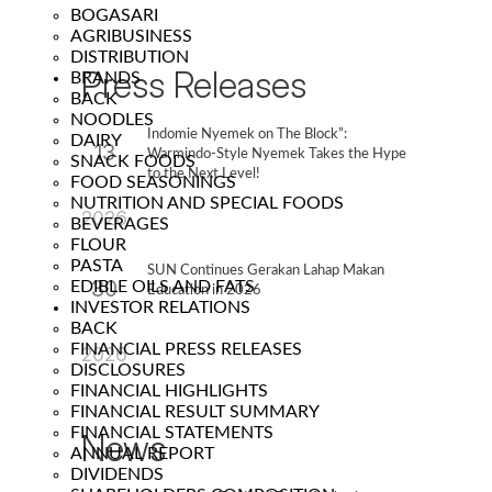
BOGASARI
AGRIBUSINESS
DISTRIBUTION
Press Releases
BRANDS
BACK
NOODLES
Indomie Nyemek on The Block”:
DAIRY
13
Warmindo-Style Nyemek Takes the Hype
SNACK FOODS
to the Next Level!
FOOD SEASONINGS
Feb
NUTRITION AND SPECIAL FOODS
2026
BEVERAGES
FLOUR
PASTA
SUN Continues Gerakan Lahap Makan
30
EDIBLE OILS AND FATS
Education in 2026
INVESTOR RELATIONS
Jan
BACK
FINANCIAL PRESS RELEASES
2026
DISCLOSURES
FINANCIAL HIGHLIGHTS
FINANCIAL RESULT SUMMARY
FINANCIAL STATEMENTS
News
ANNUAL REPORT
DIVIDENDS