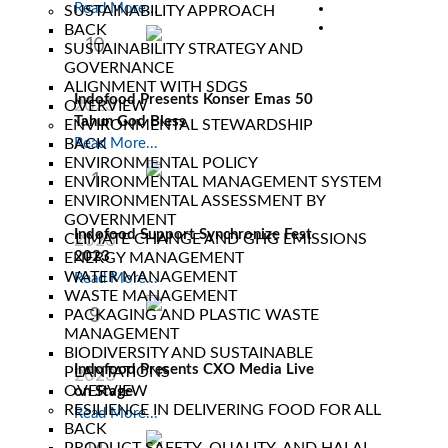
Read More...
SUSTAINABILITY APPROACH
BACK
10
SUSTAINABILITY STRATEGY AND
GOVERNANCE
Nov
ALIGNMENT WITH SDGS
Indofood Presents Konser Emas 50
2023
OVERVIEW
Tahun God Bless
ENVIRONMENTAL STEWARDSHIP
BACK
Read More...
ENVIRONMENTAL POLICY
1
ENVIRONMENTAL MANAGEMENT SYSTEM
ENVIRONMENTAL ASSESSMENT BY
Sep
GOVERNMENT
Indofood Support Synchronize Fest
2023
CLIMATE CHANGE AND GHG EMISSIONS
2023
ENERGY MANAGEMENT
WATER MANAGEMENT
Read More...
WASTE MANAGEMENT
9
PACKAGING AND PLASTIC WASTE
MANAGEMENT
Jul
BIODIVERSITY AND SUSTAINABLE
Indofood Presents CXO Media Live
PLANTATIONS
2023
OVERVIEW
on Stage
RESILIENCE IN DELIVERING FOOD FOR ALL
Read More...
BACK