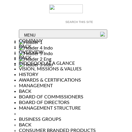
MENU
COMPANY
BACK
OVERVIEW
BACK
INDOFOOD AT A GLANCE
VISION, MISSIONS & VALUES
HISTORY
AWARDS & CERTIFICATIONS
MANAGEMENT
BACK
BOARD OF COMMISSIONERS
BOARD OF DIRECTORS
MANAGEMENT STRUCTURE
BUSINESS GROUPS
BACK
CONSUMER BRANDED PRODUCTS