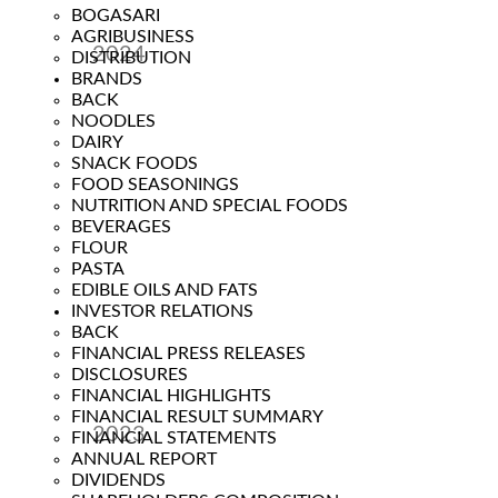
BOGASARI
AGRIBUSINESS
2024
DISTRIBUTION
BRANDS
Year
BACK
NOODLES
DAIRY
SNACK FOODS
FOOD SEASONINGS
NUTRITION AND SPECIAL FOODS
BEVERAGES
FLOUR
PASTA
EDIBLE OILS AND FATS
INVESTOR RELATIONS
BACK
FINANCIAL PRESS RELEASES
DISCLOSURES
FINANCIAL HIGHLIGHTS
FINANCIAL RESULT SUMMARY
2023
FINANCIAL STATEMENTS
ANNUAL REPORT
Year
DIVIDENDS