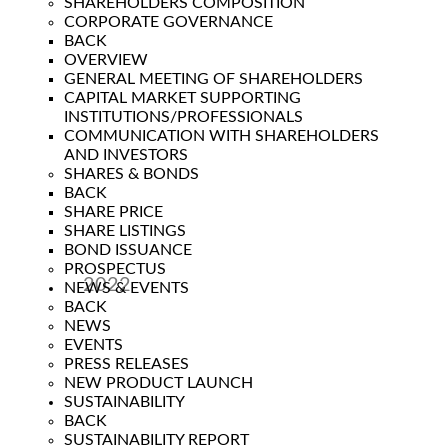
SHAREHOLDERS COMPOSITION
CORPORATE GOVERNANCE
BACK
OVERVIEW
GENERAL MEETING OF SHAREHOLDERS
CAPITAL MARKET SUPPORTING
INSTITUTIONS/PROFESSIONALS
COMMUNICATION WITH SHAREHOLDERS
AND INVESTORS
SHARES & BONDS
BACK
SHARE PRICE
SHARE LISTINGS
BOND ISSUANCE
PROSPECTUS
2022
NEWS & EVENTS
BACK
Year
NEWS
EVENTS
PRESS RELEASES
NEW PRODUCT LAUNCH
SUSTAINABILITY
BACK
SUSTAINABILITY REPORT