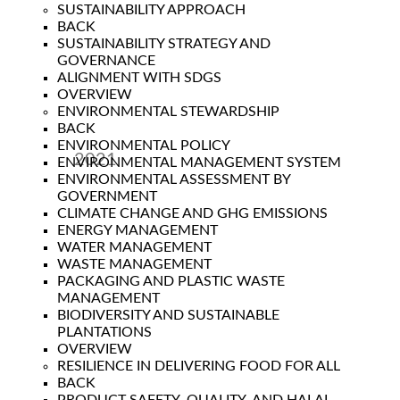
SUSTAINABILITY APPROACH
BACK
SUSTAINABILITY STRATEGY AND
GOVERNANCE
ALIGNMENT WITH SDGS
OVERVIEW
ENVIRONMENTAL STEWARDSHIP
BACK
ENVIRONMENTAL POLICY
2021
ENVIRONMENTAL MANAGEMENT SYSTEM
ENVIRONMENTAL ASSESSMENT BY
Year
GOVERNMENT
CLIMATE CHANGE AND GHG EMISSIONS
ENERGY MANAGEMENT
WATER MANAGEMENT
WASTE MANAGEMENT
PACKAGING AND PLASTIC WASTE
MANAGEMENT
BIODIVERSITY AND SUSTAINABLE
PLANTATIONS
OVERVIEW
RESILIENCE IN DELIVERING FOOD FOR ALL
BACK