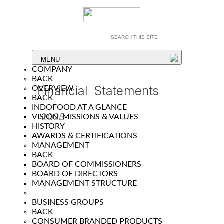
MENU
COMPANY
BACK
Financial Statements
OVERVIEW
BACK
INDOFOOD AT A GLANCE
2025
VISION, MISSIONS & VALUES
HISTORY
Year
AWARDS & CERTIFICATIONS
MANAGEMENT
BACK
BOARD OF COMMISSIONERS
BOARD OF DIRECTORS
MANAGEMENT STRUCTURE
BUSINESS GROUPS
BACK
CONSUMER BRANDED PRODUCTS