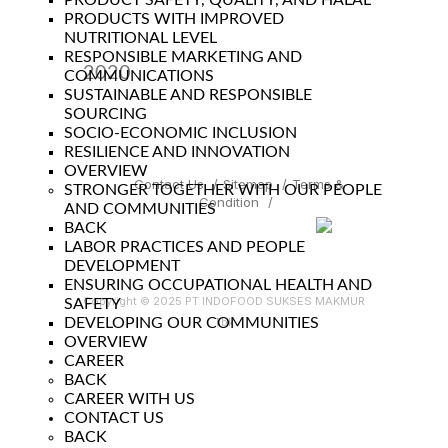
PRODUCT SAFETY, QUALITY, AND HALAL
PRODUCTS WITH IMPROVED
NUTRITIONAL LEVEL
RESPONSIBLE MARKETING AND
2020
COMMUNICATIONS
SUSTAINABLE AND RESPONSIBLE
Year
SOURCING
SOCIO-ECONOMIC INCLUSION
RESILIENCE AND INNOVATION
OVERVIEW
Contact Us
/
Sitemap
/
Terms &
STRONGER TOGETHER WITH OUR PEOPLE
Condition
/
AND COMMUNITIES
BACK
LABOR PRACTICES AND PEOPLE
DEVELOPMENT
ENSURING OCCUPATIONAL HEALTH AND
Copyright © 2025 PT INDOFOOD SUKSES MAKMUR
SAFETY
DEVELOPING OUR COMMUNITIES
Tbk
OVERVIEW
CAREER
BACK
CAREER WITH US
CONTACT US
BACK